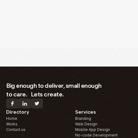
Big enough to deliver, small enough
to care. Lets create.
Directory
Services
Home
Branding
Works
Web Design
Contact us
Mobile App Design
No-code Development