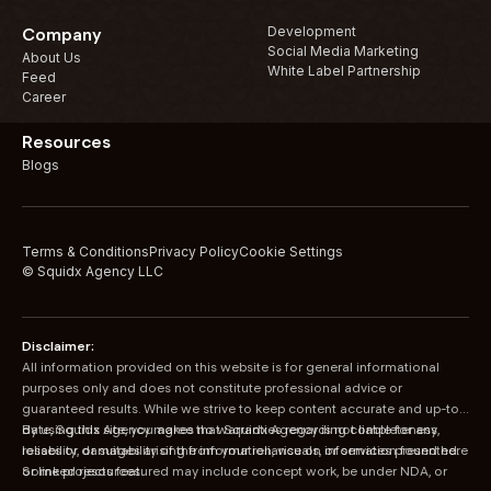
Development
Company
Social Media Marketing
About Us
White Label Partnership
Feed
Career
Resources
Blogs
Terms & Conditions
Privacy Policy
Cookie Settings
© Squidx Agency LLC
Disclaimer:
All information provided on this website is for general informational
purposes only and does not constitute professional advice or
guaranteed results. While we strive to keep content accurate and up-to-
date, Squidx Agency makes no warranties regarding completeness,
By using this site, you agree that Squidx Agency is not liable for any
reliability, or suitability of the information, visuals, or services presented.
losses or damages arising from your reliance on information found here
Some projects featured may include concept work, be under NDA, or
or linked resources.